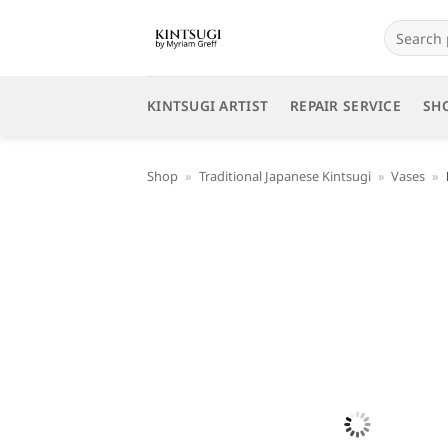
Skip
Search
to
for:
content
KINTSUGI ARTIST
REPAIR SERVICE
SH
Shop
»
Traditional Japanese Kintsugi
»
Vases
»