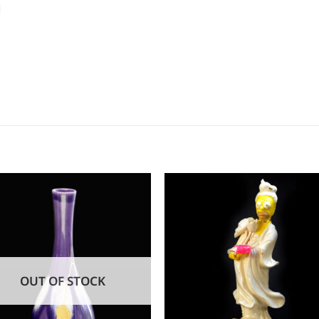
d
OUT OF STOCK