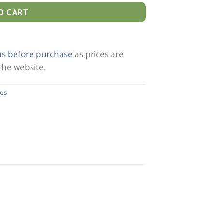
O CART
us before purchase
as prices are
 the website.
es