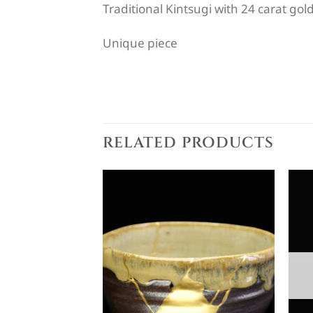
Traditional Kintsugi with 24 carat gol
Unique piece
RELATED PRODUCTS