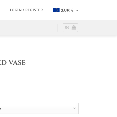
LOGIN / REGISTER
(EUR)
€
0
€
d vase