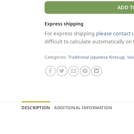
ADD T
Express shipping
For express shipping
please contact 
difficult to calculate automatically on
Categories:
Traditional Japanese Kintsugi
,
Vas
DESCRIPTION
ADDITIONAL INFORMATION