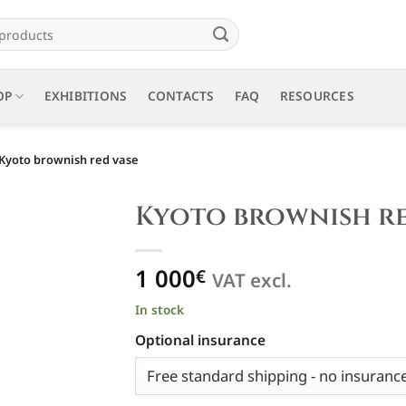
OP
EXHIBITIONS
CONTACTS
FAQ
RESOURCES
Kyoto brownish red vase
Kyoto brownish re
1 000
€
VAT excl.
In stock
Optional insurance