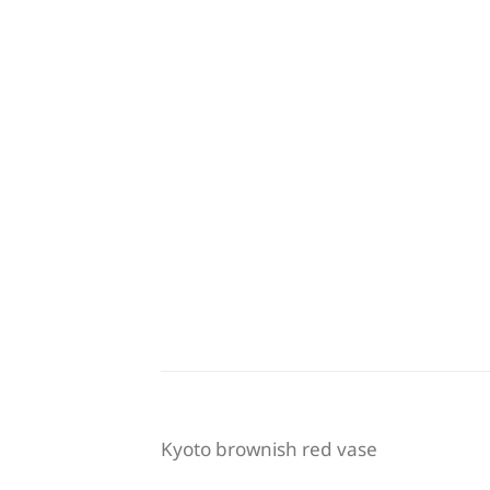
Kyoto brownish red vase