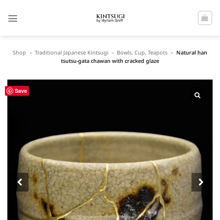
Skip
to
content
Shop
»
Traditional Japanese Kintsugi
»
Bowls, Cup, Teapots
»
Natural han
tsutsu-gata chawan with cracked glaze
Save