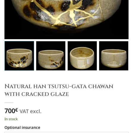
Natural han tsutsu-gata chawan
with cracked glaze
700
€
VAT excl.
In stock
Optional insurance