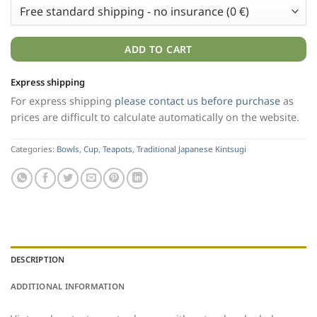
ADD TO CART
Express shipping
For express shipping
please contact us before purchase
as
prices are difficult to calculate automatically on the website.
Categories:
Bowls, Cup, Teapots
,
Traditional Japanese Kintsugi
DESCRIPTION
ADDITIONAL INFORMATION