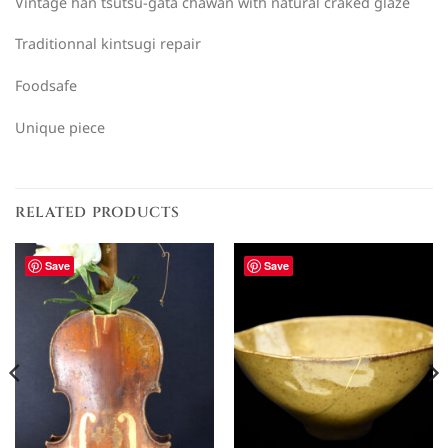
Vintage han tsutsu-gata chawan with natural craked glaze
Traditionnal kintsugi repair
Foodsafe
Unique piece
RELATED PRODUCTS
Save
Save