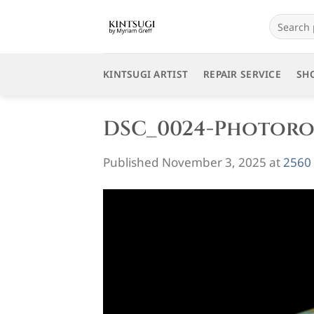
Skip
Search
to
for:
content
KINTSUGI ARTIST
REPAIR SERVICE
SH
DSC_0024-Photor
Published
November 3, 2025
at
2560