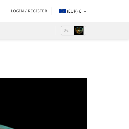
LOGIN / REGISTER
(EUR)
€
0
€