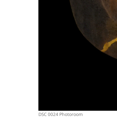
DSC 0024 Photoroom