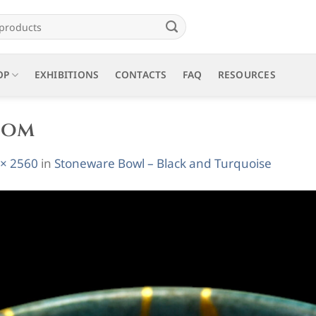
OP
EXHIBITIONS
CONTACTS
FAQ
RESOURCES
oom
 × 2560
in
Stoneware Bowl – Black and Turquoise