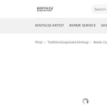
Skip
Search
to
for:
content
KINTSUGI ARTIST
REPAIR SERVICE
SH
Shop
»
Traditional Japanese Kintsugi
»
Bowls, Cu