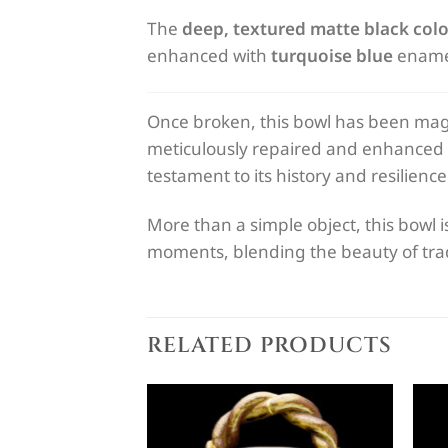
The
deep, textured matte black colo
enhanced with
turquoise blue
enamel 
Once broken, this bowl has been magn
meticulously repaired and enhanced
testament to its history and resilience
More than a simple object, this bowl i
moments, blending the beauty of tradi
RELATED PRODUCTS