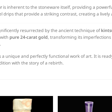
r
is inherent to the stoneware itself, providing a powerfu
drips that provide a striking contrast, creating a lively 
ificently resurrected by the ancient technique of
kints
 with
pure 24-carat gold
, transforming its imperfection
.
s a unique and perfectly functional work of art. It is rea
tion with the story of a rebirth.