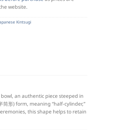
 the website.
Japanese Kintsugi
bowl, an authentic piece steeped in
 (半筒形) form, meaning “half-cylinder,”
a ceremonies, this shape helps to retain