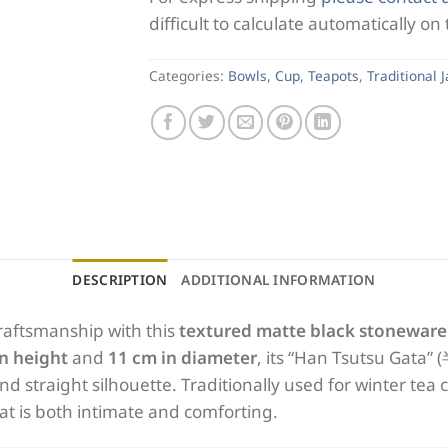
difficult to calculate automatically on
Categories:
Bowls, Cup, Teapots
,
Traditional 
DESCRIPTION
ADDITIONAL INFORMATION
raftsmanship with this
textured matte black stoneware
in height
and
11 cm in diameter
, its “Han Tsutsu Gata”
l and straight silhouette. Traditionally used for winter te
hat is both intimate and comforting.