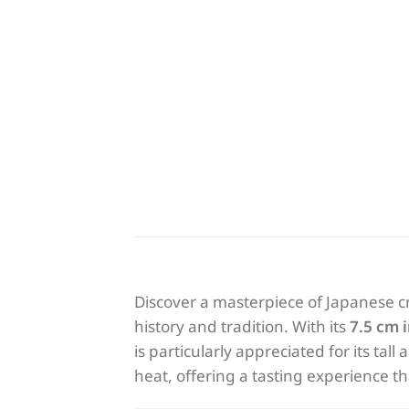
Discover a masterpiece of Japanese c
history and tradition. With its
7.5 cm 
is particularly appreciated for its tal
heat, offering a tasting experience t