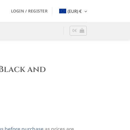
LOGIN / REGISTER
(EUR)
€
0
€
Black and
us before purchase
as prices are