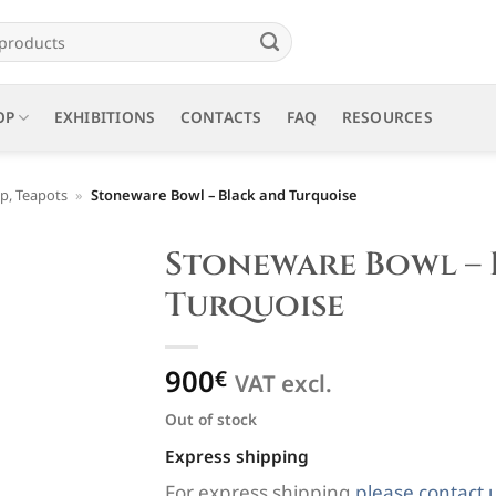
OP
EXHIBITIONS
CONTACTS
FAQ
RESOURCES
p, Teapots
»
Stoneware Bowl – Black and Turquoise
Stoneware Bowl – 
Turquoise
900
€
VAT excl.
Out of stock
Express shipping
For express shipping
please contact 