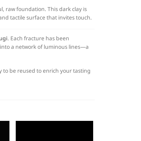
l, raw foundation. This dark clay is
and tactile surface that invites touch.
ugi
. Each fracture has been
s into a network of luminous lines—a
dy to be reused to enrich your tasting