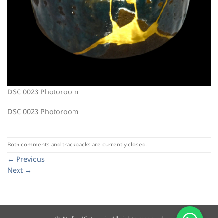
DSC 0023 Photoroom
DSC 0023 Photoroom
Both comments and trackbacks are currently closed.
←
Previous
Next
→