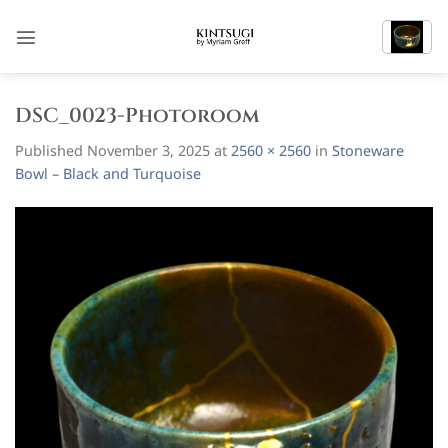
Skip
to
content
DSC_0023-Photoroom
Published
November 3, 2025
at
2560 × 2560
in
Stoneware
Bowl – Black and Turquoise