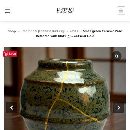
Skip
to
content
Shop
»
Traditional Japanese Kintsugi
»
Vases
»
Small green Ceramic Vase
Restored with Kintsugi – 24-Carat Gold
Save