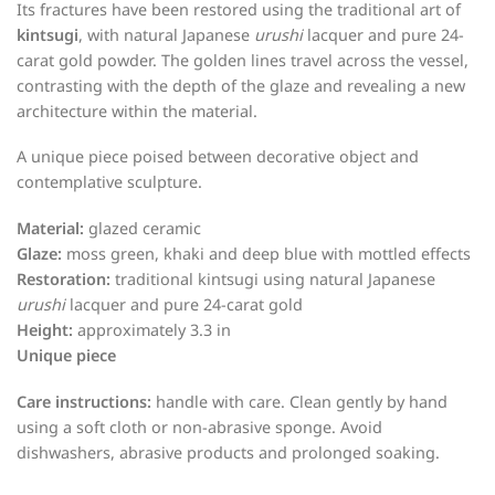
Its fractures have been restored using the traditional art of
kintsugi
, with natural Japanese
urushi
lacquer and pure 24-
carat gold powder. The golden lines travel across the vessel,
contrasting with the depth of the glaze and revealing a new
architecture within the material.
A unique piece poised between decorative object and
contemplative sculpture.
Material:
glazed ceramic
Glaze:
moss green, khaki and deep blue with mottled effects
Restoration:
traditional kintsugi using natural Japanese
urushi
lacquer and pure 24-carat gold
Height:
approximately 3.3 in
Unique piece
Care instructions:
handle with care. Clean gently by hand
using a soft cloth or non-abrasive sponge. Avoid
dishwashers, abrasive products and prolonged soaking.