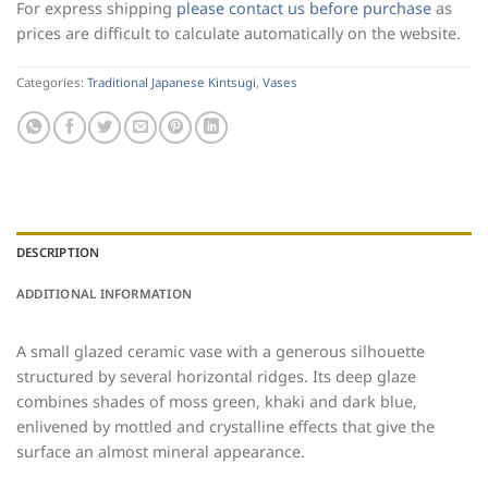
For express shipping
please contact us before purchase
as
prices are difficult to calculate automatically on the website.
Categories:
Traditional Japanese Kintsugi
,
Vases
DESCRIPTION
ADDITIONAL INFORMATION
A small glazed ceramic vase with a generous silhouette
structured by several horizontal ridges. Its deep glaze
combines shades of moss green, khaki and dark blue,
enlivened by mottled and crystalline effects that give the
surface an almost mineral appearance.