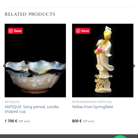
RELATED PRODUCTS
Save
Save
ANTIQUES
EXTRAORDINARY KINTSUGI
ANTIQUE: Song period, corolla-
Yellow from Springfield
shaped cup
1 700
€
800
€
VAT excl.
VAT excl.