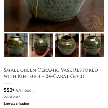
Small green Ceramic Vase Restored
with Kintsugi – 24-Carat Gold
550
€
VAT excl.
Out of stock
Express shipping