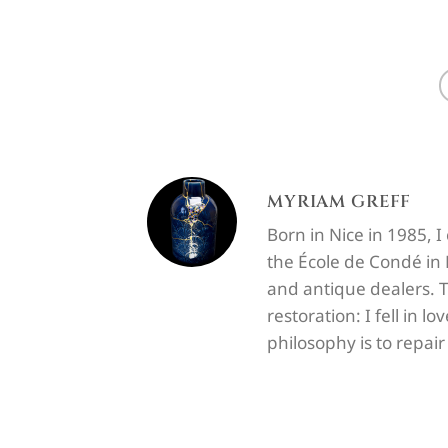
MYRIAM GREFF
Born in Nice in 1985, 
the École de Condé in P
and antique dealers. T
restoration: I fell in 
philosophy is to repai