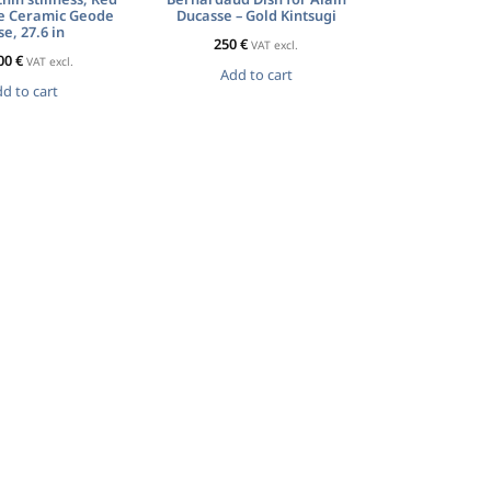
e Ceramic Geode
Ducasse – Gold Kintsugi
e, 27.6 in
250
€
VAT excl.
00
€
VAT excl.
Add to cart
d to cart