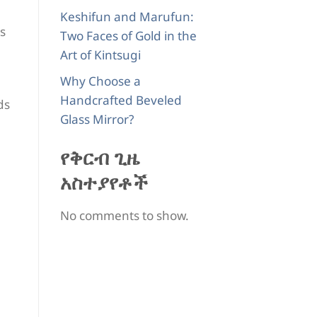
Keshifun and Marufun:
ts
Two Faces of Gold in the
Art of Kintsugi
Why Choose a
Handcrafted Beveled
ds
Glass Mirror?
የቅርብ ጊዜ
አስተያየቶች
No comments to show.