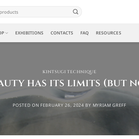
OP
EXHIBITIONS
CONTACTS
FAQ
RESOURCES
KINTSUGI TECHNIQUE
auty has its limits (but n
POSTED ON
FEBRUARY 26, 2024
BY
MYRIAM GREFF