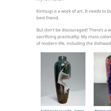
Kintsugi is a work of art. It needs to
best friend.
But don’t be discouraged! There’s a w
sacrificing practicality. My mass-col
of modern life, including the dishwas
Subterranean Light – Green,
Motion wit