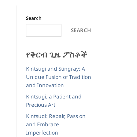
Search
SEARCH
የቅርብ ጊዜ ፖስቶች
Kintsugi and Stingray: A
Unique Fusion of Tradition
and Innovation
Kintsugi, a Patient and
Precious Art
Kintsugi: Repair, Pass on
and Embrace
Imperfection