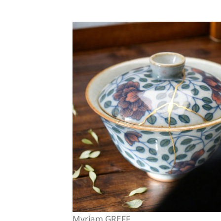
Myriam GREFF