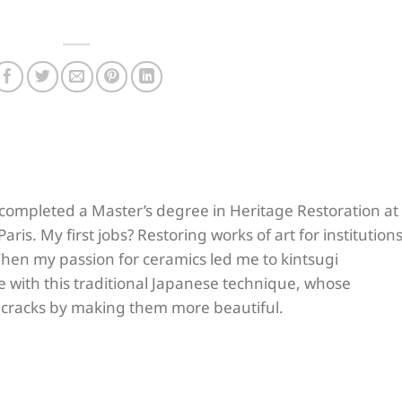
I completed a Master’s degree in Heritage Restoration at
aris. My first jobs? Restoring works of art for institution
hen my passion for ceramics led me to kintsugi
love with this traditional Japanese technique, whose
r cracks by making them more beautiful.