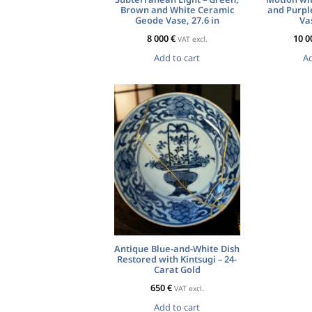
Brown and White Ceramic
and Purpl
Geode Vase, 27.6 in
Vas
8 000
€
10 0
VAT excl.
Add to cart
Ad
Antique Blue-and-White Dish
Restored with Kintsugi – 24-
Carat Gold
650
€
VAT excl.
Add to cart