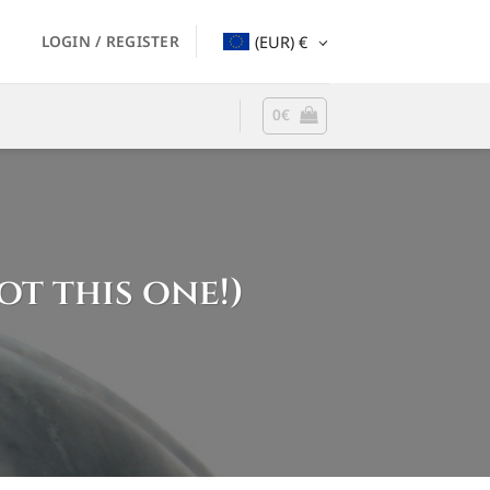
LOGIN / REGISTER
(EUR)
€
0
€
ot this one!)