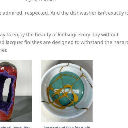
 be admired, respected. And the dishwasher isn’t exactly i
ay to enjoy the beauty of kintsugi every day without
ored lacquer finishes are designed to withstand the hazar
her.
hin stillness, Red
Bernardaud Dish for Alain