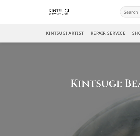
Skip
Search
to
for:
content
KINTSUGI ARTIST
REPAIR SERVICE
SH
Kintsugi: Be