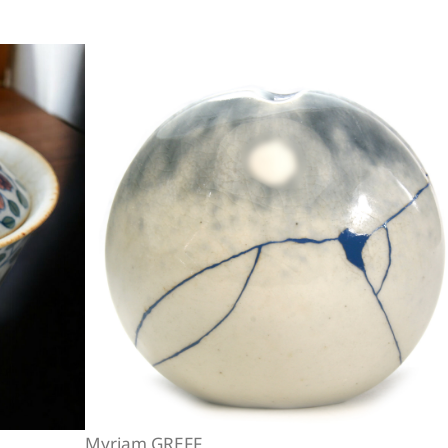
Myriam GREFF