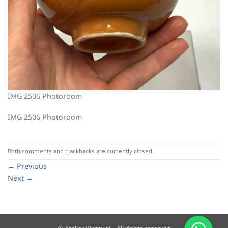
IMG 2506 Photoroom
IMG 2506 Photoroom
Both comments and trackbacks are currently closed.
←
Previous
Next
→