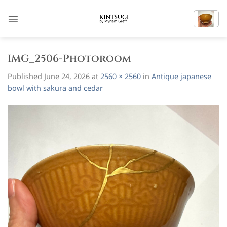
Skip
to
content
IMG_2506-Photoroom
Published
June 24, 2026
at
2560 × 2560
in
Antique japanese
bowl with sakura and cedar