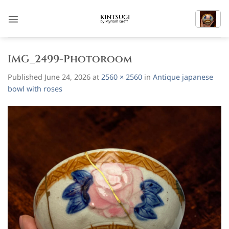
Skip
to
content
IMG_2499-Photoroom
Published
June 24, 2026
at
2560 × 2560
in
Antique japanese
bowl with roses