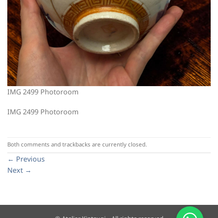
IMG 2499 Photoroom
IMG 2499 Photoroom
Both comments and trackbacks are currently closed.
←
Previous
Next
→