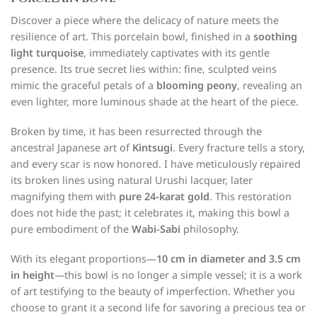
Discover a piece where the delicacy of nature meets the
resilience of art. This porcelain bowl, finished in a
soothing
light turquoise
, immediately captivates with its gentle
presence. Its true secret lies within: fine, sculpted veins
mimic the graceful petals of a
blooming peony
, revealing an
even lighter, more luminous shade at the heart of the piece.
Broken by time, it has been resurrected through the
ancestral Japanese art of
Kintsugi
. Every fracture tells a story,
and every scar is now honored. I have meticulously repaired
its broken lines using natural Urushi lacquer, later
magnifying them with
pure 24-karat gold
. This restoration
does not hide the past; it celebrates it, making this bowl a
pure embodiment of the
Wabi-Sabi
philosophy.
With its elegant proportions—
10 cm in diameter and 3.5 cm
in height
—this bowl is no longer a simple vessel; it is a work
of art testifying to the beauty of imperfection. Whether you
choose to grant it a second life for savoring a precious tea or