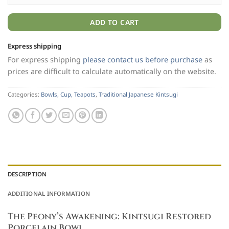
ADD TO CART
Express shipping
For express shipping
please contact us before purchase
as
prices are difficult to calculate automatically on the website.
Categories:
Bowls, Cup, Teapots
,
Traditional Japanese Kintsugi
DESCRIPTION
ADDITIONAL INFORMATION
The Peony’s Awakening: Kintsugi Restored
Porcelain Bowl