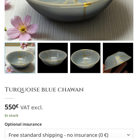
Turquoise blue chawan
550
€
VAT excl.
In stock
Optional insurance