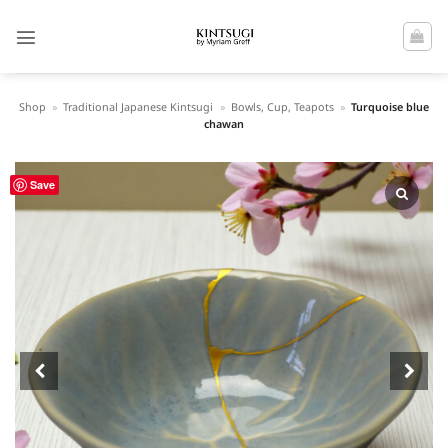
Skip
to
content
Shop
»
Traditional Japanese Kintsugi
»
Bowls, Cup, Teapots
»
Turquoise blue
chawan
Save