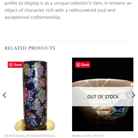
prefer to display it as a unique collector’s item, it remains an
object of character, rich with a rediscovered soul and
exceptional craftsmanship.
RELATED PRODUCTS
Save
Save
OUT OF STOCK
TRADITIONAL JAPANESE KINTSUGI
BOWLS, CUP, TEAPOTS