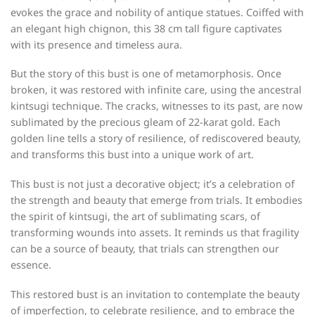
evokes the grace and nobility of antique statues. Coiffed with
an elegant high chignon, this 38 cm tall figure captivates
with its presence and timeless aura.
But the story of this bust is one of metamorphosis. Once
broken, it was restored with infinite care, using the ancestral
kintsugi technique. The cracks, witnesses to its past, are now
sublimated by the precious gleam of 22-karat gold. Each
golden line tells a story of resilience, of rediscovered beauty,
and transforms this bust into a unique work of art.
This bust is not just a decorative object; it’s a celebration of
the strength and beauty that emerge from trials. It embodies
the spirit of kintsugi, the art of sublimating scars, of
transforming wounds into assets. It reminds us that fragility
can be a source of beauty, that trials can strengthen our
essence.
This restored bust is an invitation to contemplate the beauty
of imperfection, to celebrate resilience, and to embrace the