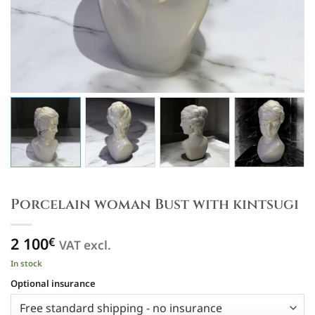
Porcelain woman Bust with kintsugi
2 100
€
VAT excl.
In stock
Optional insurance