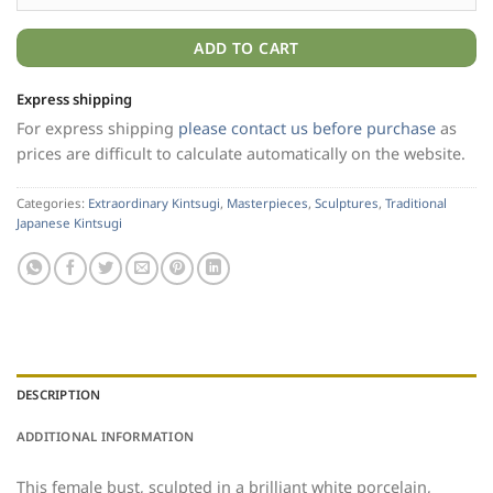
ADD TO CART
Express shipping
For express shipping
please contact us before purchase
as
prices are difficult to calculate automatically on the website.
Categories:
Extraordinary Kintsugi
,
Masterpieces
,
Sculptures
,
Traditional
Japanese Kintsugi
DESCRIPTION
ADDITIONAL INFORMATION
This female bust, sculpted in a brilliant white porcelain,