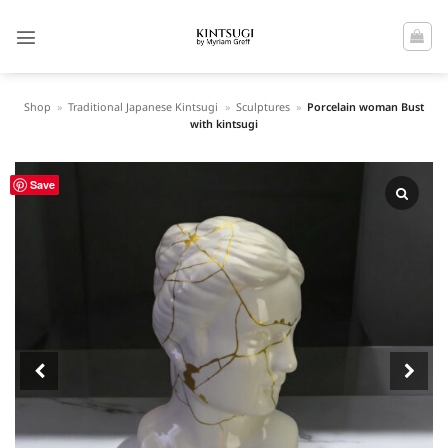
Skip
to
content
Shop
»
Traditional Japanese Kintsugi
»
Sculptures
»
Porcelain woman Bust
with kintsugi
Save