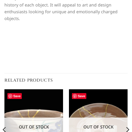
history of each object. It will appeal to art and design
enthusiasts looking for unique and emotionally charged
objects.
RELATED PRODUCTS
Save
Save
OUT OF STOCK
OUT OF STOCK