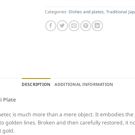
Categories:
Dishes and plates
,
Traditional Ja
DESCRIPTION
ADDITIONAL INFORMATION
i Plate
eter, is much more than a mere object. It embodies the 
nto golden lines. Broken and then carefully restored, it n
t gold.