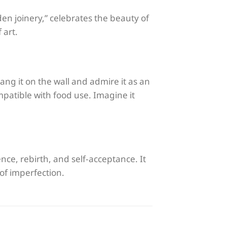
den joinery,” celebrates the beauty of
 art.
ang it on the wall and admire it as an
ompatible with food use. Imagine it
ience, rebirth, and self-acceptance. It
 of imperfection.