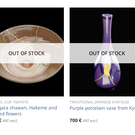
OUT OF STOCK
OUT OF STOCK
, CUP, TEAPOTS
TRADITIONAL JAPANESE KINTSUGI
gata chawan, Hakeme and
Purple porcelain vase from Ky
sed flowers
€
700
€
VAT excl.
VAT excl.