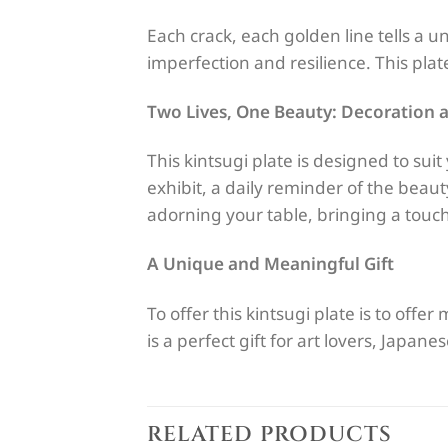
Each crack, each golden line tells a u
imperfection and resilience. This plate
Two Lives, One Beauty: Decoration a
This kintsugi plate is designed to sui
exhibit, a daily reminder of the beauty
adorning your table, bringing a touch
A Unique and Meaningful Gift
To offer this kintsugi plate is to offer
is a perfect gift for art lovers, Japan
RELATED PRODUCTS