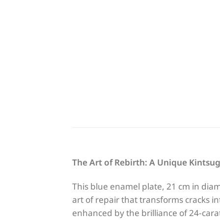
The Art of Rebirth: A Unique Kintsug
This blue enamel plate, 21 cm in diam
art of repair that transforms cracks i
enhanced by the brilliance of 24-cara