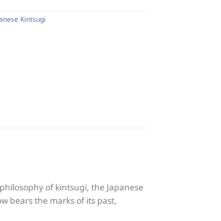
panese Kintsugi
philosophy of kintsugi, the Japanese
ow bears the marks of its past,