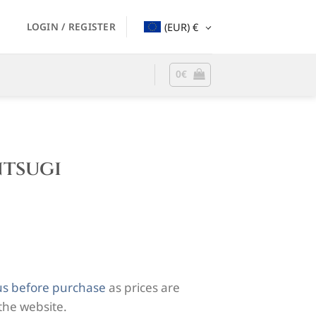
LOGIN / REGISTER
(EUR)
€
0
€
ntsugi
us before purchase
as prices are
 the website.