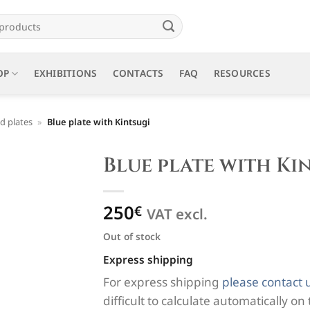
OP
EXHIBITIONS
CONTACTS
FAQ
RESOURCES
d plates
»
Blue plate with Kintsugi
Blue plate with Ki
250
€
VAT excl.
Out of stock
Express shipping
For express shipping
please contact 
difficult to calculate automatically on