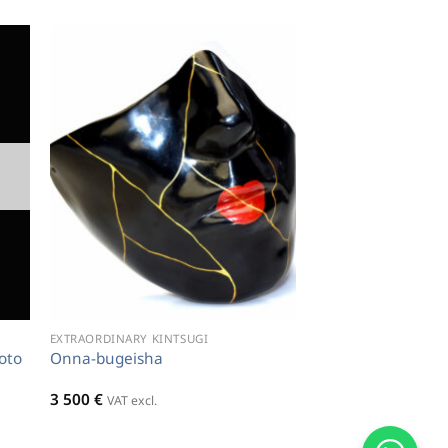
EXTRAORDINARY KINTSUGI
oto
Onna-bugeisha
3 500
€
VAT excl.