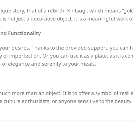
nique story, that of a rebirth. Kintsugi, which means “gol
 is not just a decorative object; it is a meaningful work of
nd Functionality
t your desires. Thanks to the provided support, you can h
 of imperfection. Or, you can use it as a plate, as it is c
 of elegance and serenity to your meals.
 much more than an object. It is to offer a symbol of resil
ese culture enthusiasts, or anyone sensitive to the beauty