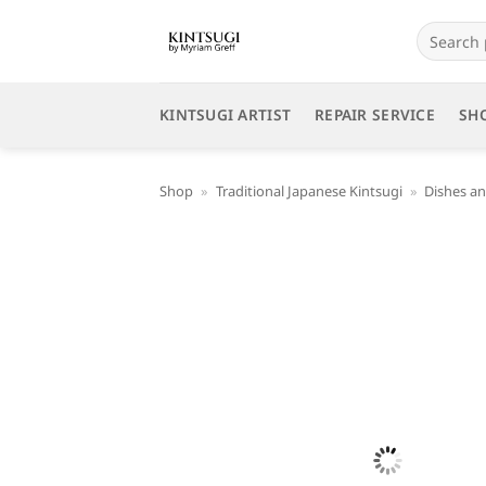
Skip
Search
to
for:
content
KINTSUGI ARTIST
REPAIR SERVICE
SH
Shop
»
Traditional Japanese Kintsugi
»
Dishes an