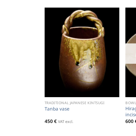
TRADITIONAL JAPANESE KINTSUGI
BOWLS
Hira
Tanba vase
inci
450
€
600
VAT excl.