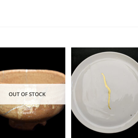
OUT OF STOCK