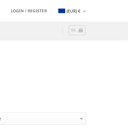
LOGIN / REGISTER
(EUR)
€
0
€