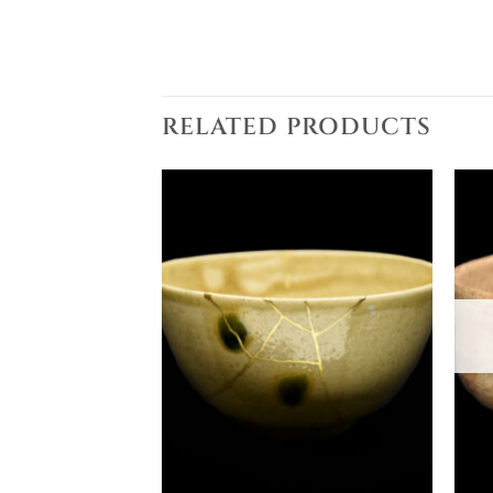
RELATED PRODUCTS