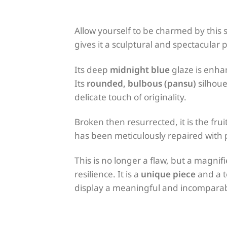
Allow yourself to be charmed by this
gives it a sculptural and spectacular 
Its deep
midnight blue
glaze is enha
Its
rounded, bulbous (pansu)
silhoue
delicate touch of originality.
Broken then resurrected, it is the fr
has been meticulously repaired with
This is no longer a flaw, but a magnif
resilience. It is a
unique piece
and a t
display a meaningful and incomparabl