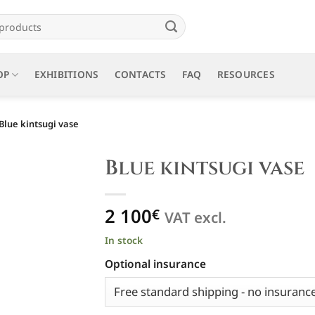
OP
EXHIBITIONS
CONTACTS
FAQ
RESOURCES
Blue kintsugi vase
Blue kintsugi vase
2 100
€
VAT excl.
In stock
Optional insurance