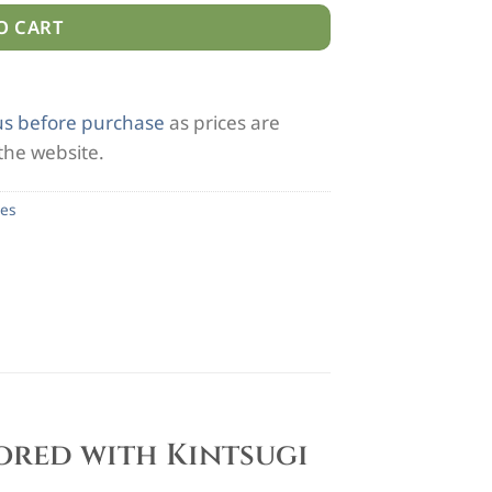
O CART
us before purchase
as prices are
 the website.
es
tored with Kintsugi