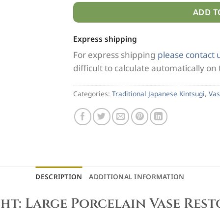
ADD T
Express shipping
For express shipping
please contact 
difficult to calculate automatically on
Categories:
Traditional Japanese Kintsugi
,
Vas
DESCRIPTION
ADDITIONAL INFORMATION
ht: Large Porcelain Vase Res