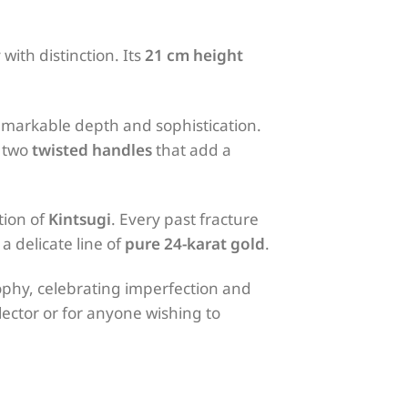
y with distinction. Its
21 cm height
remarkable depth and sophistication.
y two
twisted handles
that add a
tion of
Kintsugi
. Every past fracture
a delicate line of
pure 24-karat gold
.
phy, celebrating imperfection and
lector or for anyone wishing to