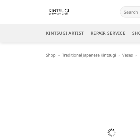
Skip
Search
to
for:
content
KINTSUGI ARTIST
REPAIR SERVICE
SH
Shop
»
Traditional Japanese Kintsugi
»
Vases
»