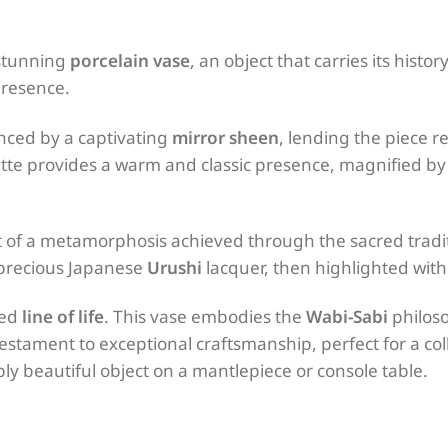
 stunning
porcelain vase
, an object that carries its histor
presence.
nced by a captivating
mirror sheen
, lending the piece 
tte provides a warm and classic presence, magnified b
uit of a metamorphosis achieved through the sacred tradi
 precious Japanese
Urushi
lacquer, then highlighted with 
ied
line of life
. This vase embodies the
Wabi-Sabi
philoso
estament to exceptional craftsmanship, perfect for a col
y beautiful object on a mantlepiece or console table.