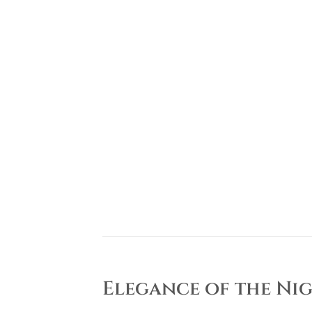
Elegance of the Nig