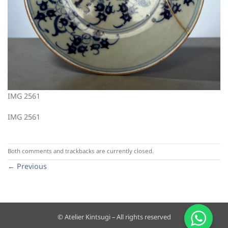
IMG 2561
IMG 2561
Both comments and trackbacks are currently closed.
←
Previous
© Atelier Kintsugi – All rights reserved