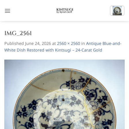
Skip
to
content
IMG_2561
Published
June 24, 2026
at
2560 × 2560
in
Antique Blue-and-
White Dish Restored with Kintsugi – 24-Carat Gold