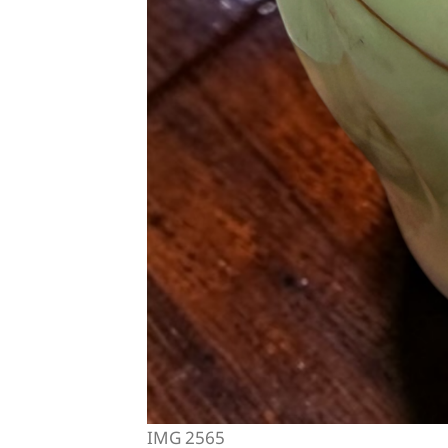
IMG 2565