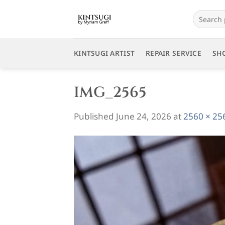
Skip
Search
to
for:
content
KINTSUGI ARTIST
REPAIR SERVICE
SH
IMG_2565
Published
June 24, 2026
at
2560 × 25