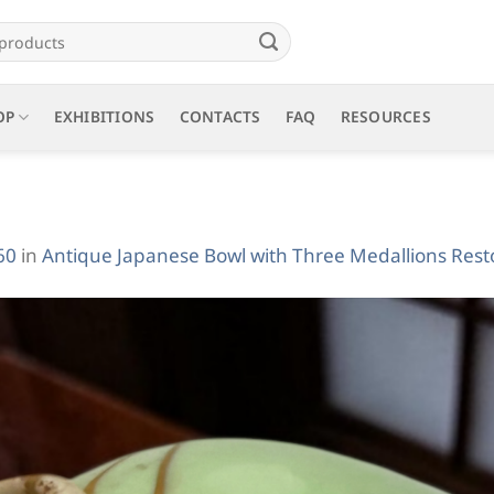
OP
EXHIBITIONS
CONTACTS
FAQ
RESOURCES
60
in
Antique Japanese Bowl with Three Medallions Resto