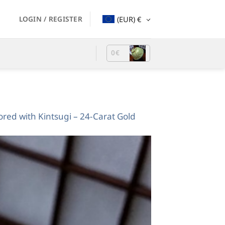
LOGIN / REGISTER
(EUR)
€
0
€
red with Kintsugi – 24-Carat Gold