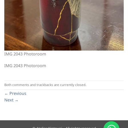
IMG 2043 Photoroom
IMG 2043 Photoroom
Both comments and trackbacks are currently closed.
←
Previous
Next
→