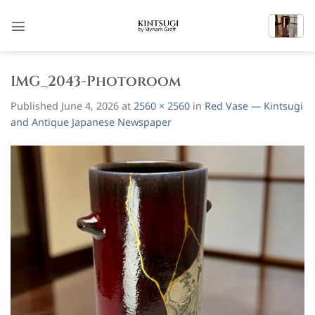
Skip
to
content
IMG_2043-Photoroom
Published
June 4, 2026
at
2560 × 2560
in
Red Vase — Kintsugi
and Antique Japanese Newspaper