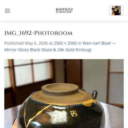
Skip
to
content
IMG_1692-Photoroom
Published
May 6, 2026
at
2560 × 2560
in
Wan-nari Bowl —
Mirror-Gloss Black Glaze & 24k Gold Kintsugi