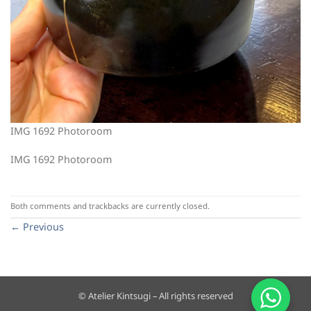
IMG 1692 Photoroom
IMG 1692 Photoroom
Both comments and trackbacks are currently closed.
←
Previous
© Atelier Kintsugi – All rights reserved