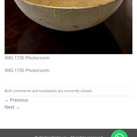
IMG 1735 Photoroom
IMG 1735 Photoroom
Both comments and trackbacks are currently closed.
←
Previous
Next
→