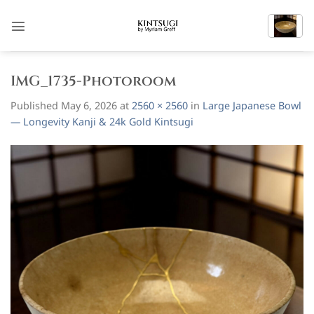
Skip
to
content
IMG_1735-Photoroom
Published
May 6, 2026
at
2560 × 2560
in
Large Japanese Bowl
— Longevity Kanji & 24k Gold Kintsugi