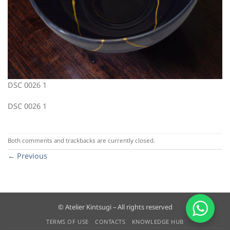
DSC 0026 1
DSC 0026 1
Both comments and trackbacks are currently closed.
←
Previous
© Atelier Kintsugi – All rights reserved
TERMS OF USE
CONTACTS
KNOWLEDGE HUB