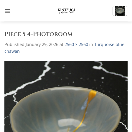
Skip
to
content
Piece 5 4-Photoroom
Published
January 29, 2026
at
2560 × 2560
in
Turquoise blue
chawan