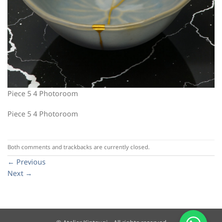
Piece 5 4 Photoroom
Piece 5 4 Photoroom
Both comments and trackbacks are currently closed.
←
Previous
Next
→