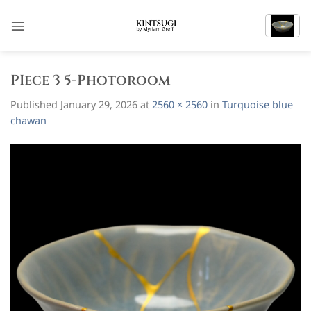
Skip
to
content
PIece 3 5-Photoroom
Published
January 29, 2026
at
2560 × 2560
in
Turquoise blue
chawan