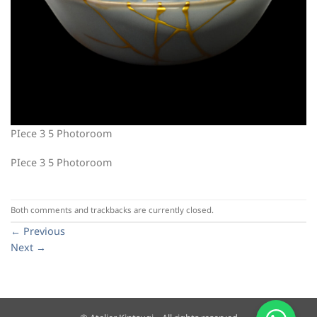
PIece 3 5 Photoroom
PIece 3 5 Photoroom
Both comments and trackbacks are currently closed.
←
Previous
Next
→