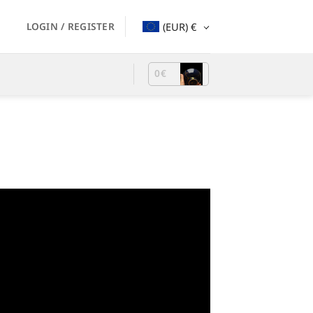
LOGIN / REGISTER
(EUR)
€
0
€