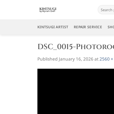
Skip
Search
to
for:
content
KINTSUGI ARTIST
REPAIR SERVICE
SH
DSC_0015-Photor
Published
January 16, 2026
at
2560 ×