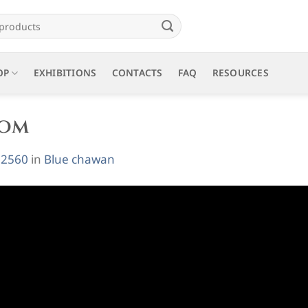
OP
EXHIBITIONS
CONTACTS
FAQ
RESOURCES
oom
 2560
in
Blue chawan