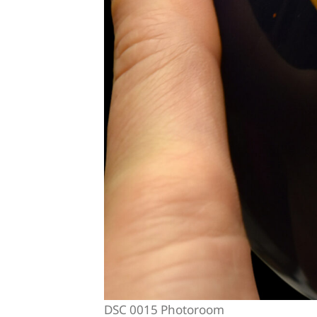
DSC 0015 Photoroom