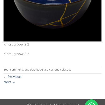
Kintsugibowl2 2
Kintsugibowl2 2
Both comments and trackbacks are currently closed.
←
Previous
Next
→