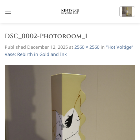
Skip
to
content
DSC_0002-Photoroom_1
Published
December 12, 2025
at
2560 × 2560
in
“Hot Voltige”
Vase: Rebirth in Gold and Ink