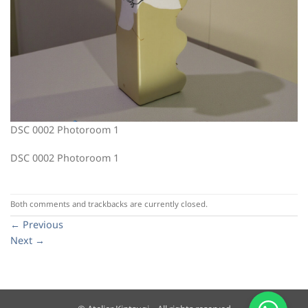
DSC 0002 Photoroom 1
DSC 0002 Photoroom 1
Both comments and trackbacks are currently closed.
←
Previous
Next
→