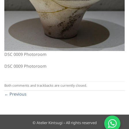
DSC 0009 Photoroom
DSC 0009 Photoroom
Both comments and trackbacks are currently closed.
←
Previous
© Atelier Kintsugi – All rights reserved