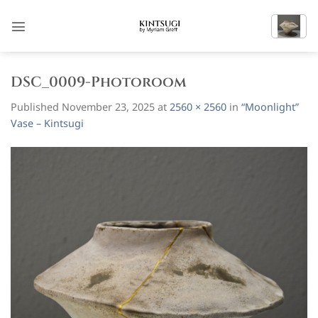
Skip
to
content
DSC_0009-Photoroom
Published
November 23, 2025
at
2560 × 2560
in
“Moonlight”
Vase – Kintsugi