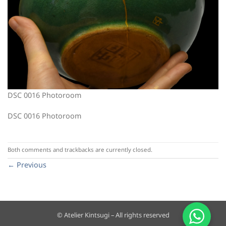
DSC 0016 Photoroom
DSC 0016 Photoroom
Both comments and trackbacks are currently closed.
←
Previous
© Atelier Kintsugi – All rights reserved