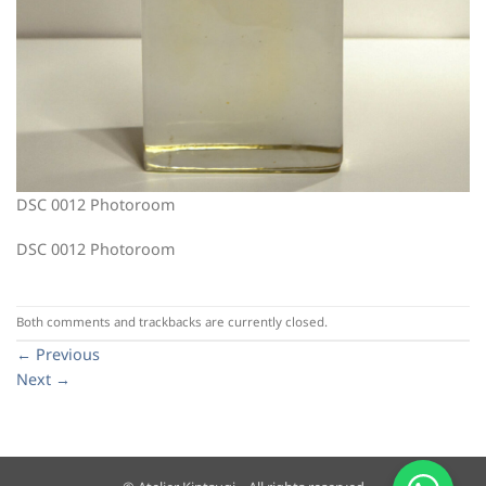
DSC 0012 Photoroom
DSC 0012 Photoroom
Both comments and trackbacks are currently closed.
←
Previous
Next
→