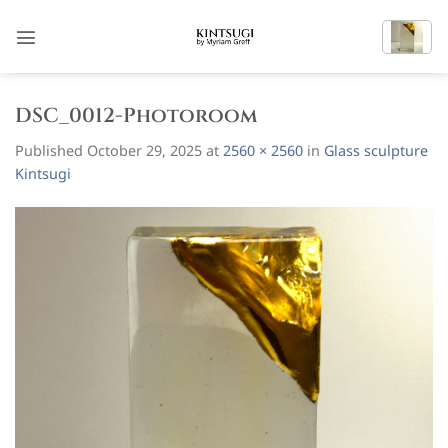
Skip
to
content
DSC_0012-Photoroom
Published
October 29, 2025
at
2560 × 2560
in
Glass sculpture
Kintsugi