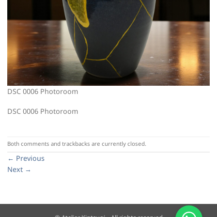
DSC 0006 Photoroom
DSC 0006 Photoroom
Both comments and trackbacks are currently closed.
←
Previous
Next
→