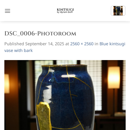
Skip
to
content
DSC_0006-Photoroom
Published
September 14, 2025
at
2560 × 2560
in
Blue kintsugi
vase with bark