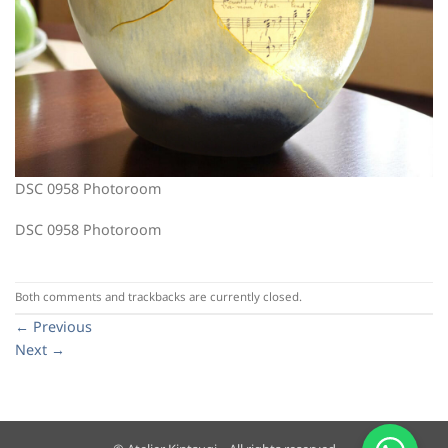
DSC 0958 Photoroom
DSC 0958 Photoroom
Both comments and trackbacks are currently closed.
←
Previous
Next
→