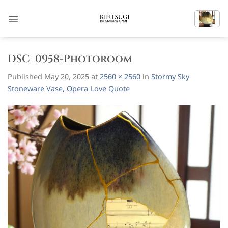
Skip
to
content
DSC_0958-Photoroom
Published
May 20, 2025
at
2560 × 2560
in
Stormy Sky
Stoneware Vase, Opera Love Quote