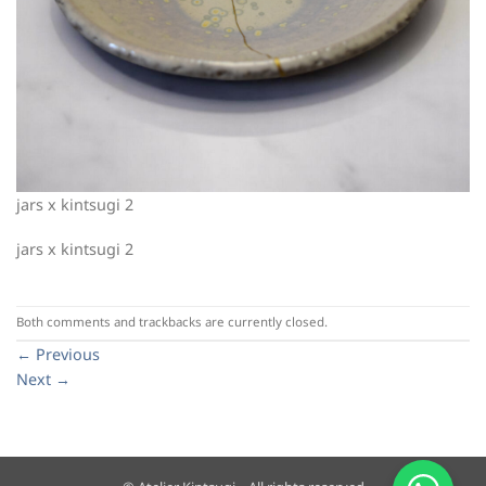
jars x kintsugi 2
jars x kintsugi 2
Both comments and trackbacks are currently closed.
←
Previous
Next
→