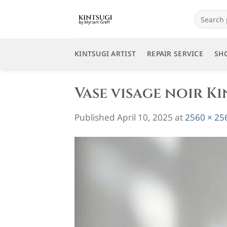
Skip
Search
to
for:
content
KINTSUGI ARTIST
REPAIR SERVICE
SH
Vase visage noir Ki
Published
April 10, 2025
at
2560 × 25