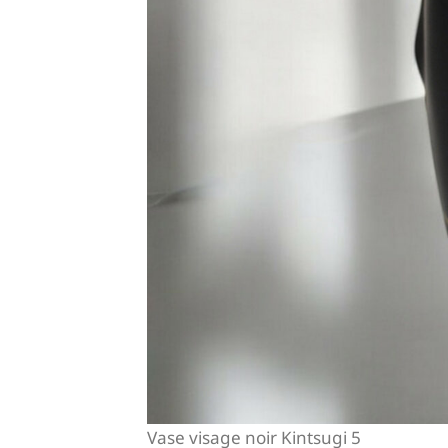
Vase visage noir Kintsugi 5