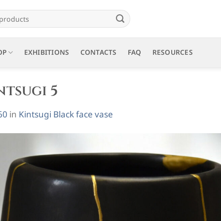
OP
EXHIBITIONS
CONTACTS
FAQ
RESOURCES
ntsugi 5
60
in
Kintsugi Black face vase