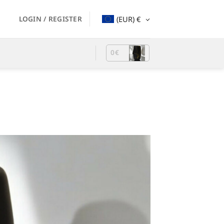
LOGIN / REGISTER
(EUR)
€
0
€