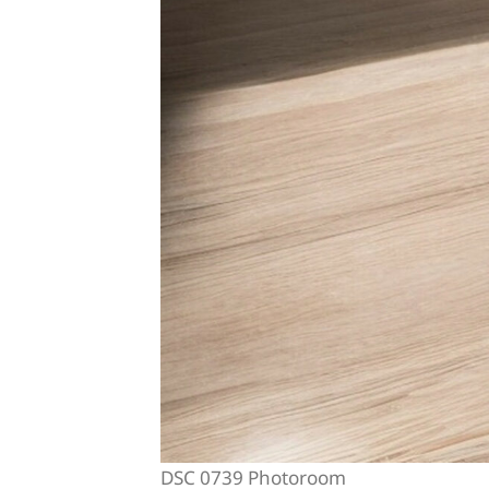
DSC 0739 Photoroom