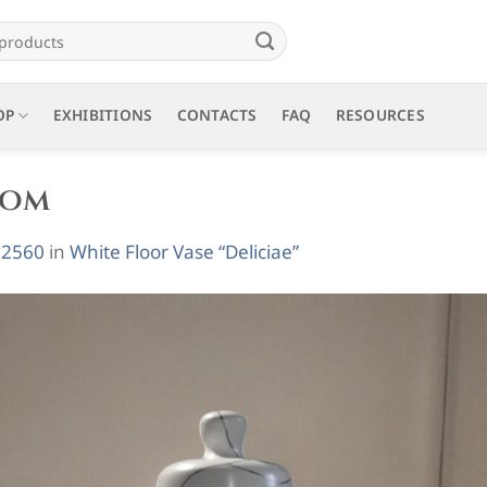
OP
EXHIBITIONS
CONTACTS
FAQ
RESOURCES
oom
 2560
in
White Floor Vase “Deliciae”