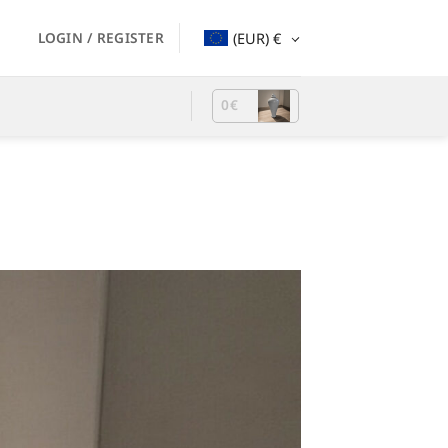
LOGIN / REGISTER
(EUR)
€
0
€