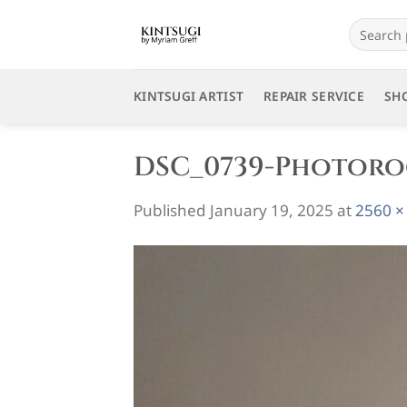
Skip
Search
to
for:
content
KINTSUGI ARTIST
REPAIR SERVICE
SH
DSC_0739-Photor
Published
January 19, 2025
at
2560 ×