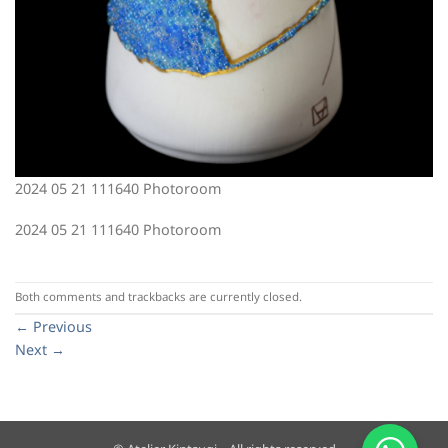
2024 05 21 111640 Photoroom
2024 05 21 111640 Photoroom
Both comments and trackbacks are currently closed.
←
Previous
Next
→